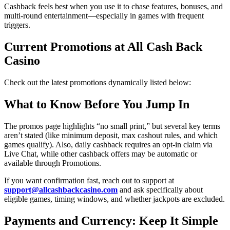
Cashback feels best when you use it to chase features, bonuses, and
multi-round entertainment—especially in games with frequent
triggers.
Current Promotions at All Cash Back
Casino
Check out the latest promotions dynamically listed below:
What to Know Before You Jump In
The promos page highlights “no small print,” but several key terms
aren’t stated (like minimum deposit, max cashout rules, and which
games qualify). Also, daily cashback requires an opt-in claim via
Live Chat, while other cashback offers may be automatic or
available through Promotions.
If you want confirmation fast, reach out to support at
support@allcashbackcasino.com
and ask specifically about
eligible games, timing windows, and whether jackpots are excluded.
Payments and Currency: Keep It Simple