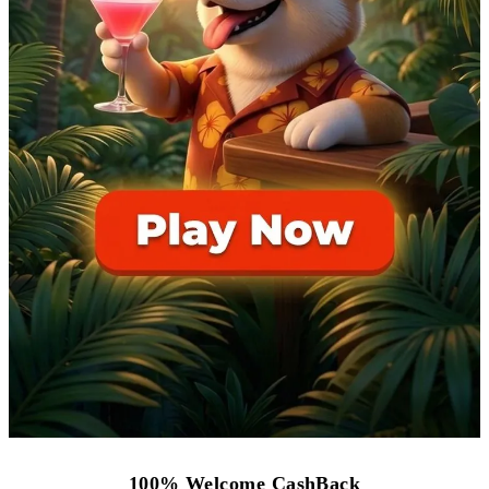
100% Welcome CashBack