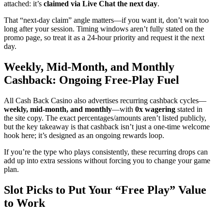
attached: it’s
claimed via Live Chat the next day
.
That “next-day claim” angle matters—if you want it, don’t wait too
long after your session. Timing windows aren’t fully stated on the
promo page, so treat it as a 24-hour priority and request it the next
day.
Weekly, Mid-Month, and Monthly
Cashback: Ongoing Free-Play Fuel
All Cash Back Casino also advertises recurring cashback cycles—
weekly, mid-month, and monthly
—with
0x wagering
stated in
the site copy. The exact percentages/amounts aren’t listed publicly,
but the key takeaway is that cashback isn’t just a one-time welcome
hook here; it’s designed as an ongoing rewards loop.
If you’re the type who plays consistently, these recurring drops can
add up into extra sessions without forcing you to change your game
plan.
Slot Picks to Put Your “Free Play” Value
to Work