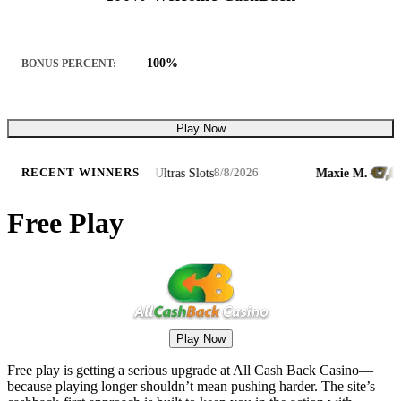
100%
BONUS PERCENT:
Play Now
€6,857.49
€7,036.
Kaylee M.
·
·
Ultras Slots
Maxie M.
·
RECENT WINNERS
8/8/2026
Free Play
Play Now
Free play is getting a serious upgrade at All Cash Back Casino—
because playing longer shouldn’t mean pushing harder. The site’s