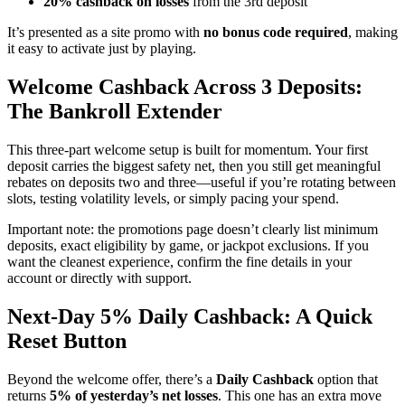
20% cashback on losses
from the 3rd deposit
It’s presented as a site promo with
no bonus code required
, making
it easy to activate just by playing.
Welcome Cashback Across 3 Deposits:
The Bankroll Extender
This three-part welcome setup is built for momentum. Your first
deposit carries the biggest safety net, then you still get meaningful
rebates on deposits two and three—useful if you’re rotating between
slots, testing volatility levels, or simply pacing your spend.
Important note: the promotions page doesn’t clearly list minimum
deposits, exact eligibility by game, or jackpot exclusions. If you
want the cleanest experience, confirm the fine details in your
account or directly with support.
Next-Day 5% Daily Cashback: A Quick
Reset Button
Beyond the welcome offer, there’s a
Daily Cashback
option that
returns
5% of yesterday’s net losses
. This one has an extra move