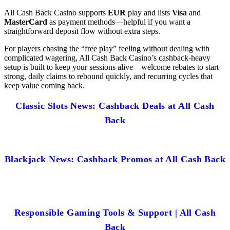
All Cash Back Casino supports
EUR
play and lists
Visa
and
MasterCard
as payment methods—helpful if you want a
straightforward deposit flow without extra steps.
For players chasing the “free play” feeling without dealing with
complicated wagering, All Cash Back Casino’s cashback-heavy
setup is built to keep your sessions alive—welcome rebates to start
strong, daily claims to rebound quickly, and recurring cycles that
keep value coming back.
Classic Slots News: Cashback Deals at All Cash
Back
Blackjack News: Cashback Promos at All Cash Back
Responsible Gaming Tools & Support | All Cash
Back