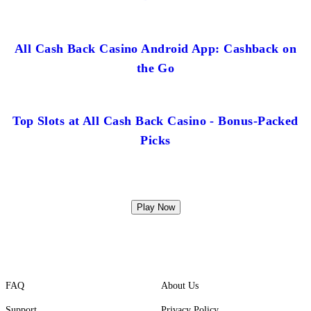
All Cash Back Casino Android App: Cashback on
the Go
Top Slots at All Cash Back Casino - Bonus-Packed
Picks
Play Now
FAQ
About Us
Support
Privacy Policy