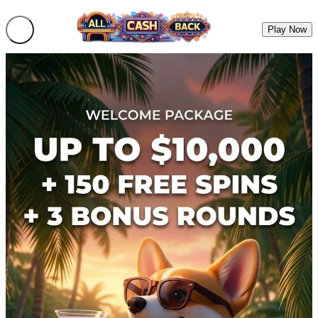
Play Now