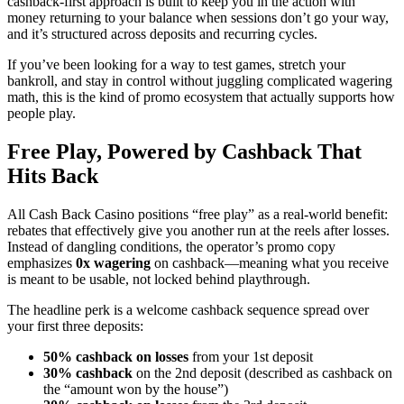
cashback-first approach is built to keep you in the action with
money returning to your balance when sessions don’t go your way,
and it’s structured across deposits and recurring cycles.
If you’ve been looking for a way to test games, stretch your
bankroll, and stay in control without juggling complicated wagering
math, this is the kind of promo ecosystem that actually supports how
people play.
Free Play, Powered by Cashback That
Hits Back
All Cash Back Casino positions “free play” as a real-world benefit:
rebates that effectively give you another run at the reels after losses.
Instead of dangling conditions, the operator’s promo copy
emphasizes
0x wagering
on cashback—meaning what you receive
is meant to be usable, not locked behind playthrough.
The headline perk is a welcome cashback sequence spread over
your first three deposits:
50% cashback on losses
from your 1st deposit
30% cashback
on the 2nd deposit (described as cashback on
the “amount won by the house”)