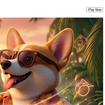
Play Now