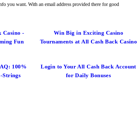
 info you want. With an email address provided there for good
k Casino -
Win Big in Exciting Casino
aming Fun
Tournaments at All Cash Back Casino
 FAQ: 100%
Login to Your All Cash Back Account
-Strings
for Daily Bonuses