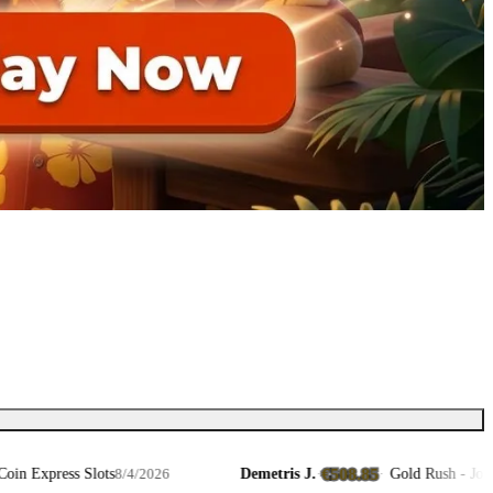
€508.85
ress Slots
Demetris J.
·
·
Gold Rush - Johnny Cash
8/4/2026