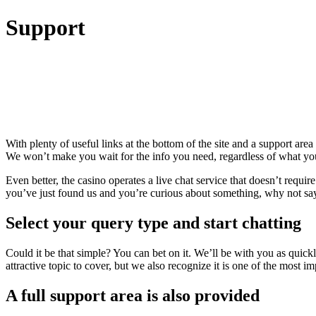
Support
With plenty of useful links at the bottom of the site and a support area
We won’t make you wait for the info you need, regardless of what y
Even better, the casino operates a live chat service that doesn’t requi
you’ve just found us and you’re curious about something, why not sa
Select your query type and start chatting
Could it be that simple? You can bet on it. We’ll be with you as quic
attractive topic to cover, but we also recognize it is one of the mo
A full support area is also provided