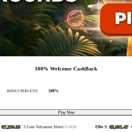
100% Welcome CashBack
100%
BONUS PERCENT:
Play Now
0.83
€5,991.47
·
3 Coin Volcanoes Slots
Ellie S.
·
·
Coin Exp
8/5/2026