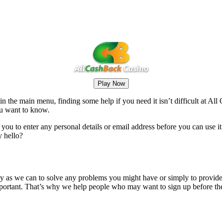
Play Now
 in the main menu, finding some help if you need it isn’t difficult at All
ou want to know.
re you to enter any personal details or email address before you can use i
y hello?
kly as we can to solve any problems you might have or simply to provid
st important. That’s why we help people who may want to sign up before