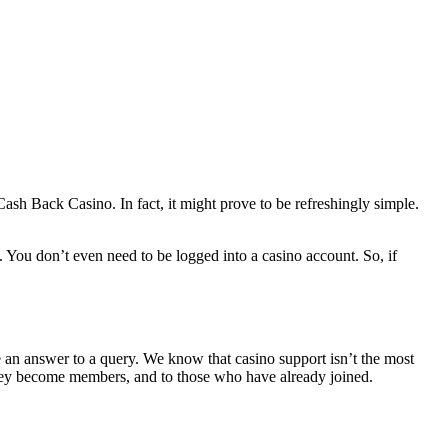
 Cash Back Casino. In fact, it might prove to be refreshingly simple.
t. You don’t even need to be logged into a casino account. So, if
e an answer to a query. We know that casino support isn’t the most
 they become members, and to those who have already joined.