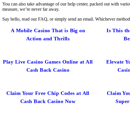
You can also take advantage of our help center, packed out with variou
measure, we’re never far away.
Say hello, read our FAQ, or simply send an email. Whichever method 
A Mobile Casino That is Big on
Is This t
Action and Thrills
Be
Play Live Casino Games Online at All
Elevate Y
Cash Back Casino
Casi
Claim Your Free Chip Codes at All
Claim Yo
Cash Back Casino Now
Super