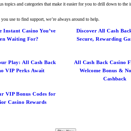
s topics and categories that make it easier for you to drill down to the
you use to find support, we’re always around to help.
he Instant Casino You’ve
Discover All Cash Bac
en Waiting For?
Secure, Rewarding G
our Play: All Cash Back
All Cash Back Casino
no VIP Perks Await
Welcome Bonus & No
Cashback
ur VIP Bonus Codes for
ior Casino Rewards