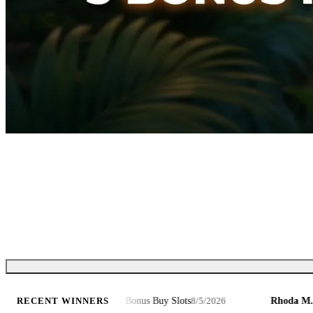
301.26
€7,23
·
Cycle of Luck Bonus Buy Slots
Rhoda M.
·
RECENT WINNERS
8/5/2026