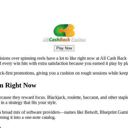
Play Now
ns over spinning reels have a lot to like right now at All Cash Back C
d every win hits with extra satisfaction because you earned it play by pl
back-first promotions, giving you a cushion on rough sessions while kee
m Right Now
cause they reward focus. Blackjack, roulette, baccarat, and other staple
 a strategy that fits your style.
 a broad mix of software providers—names like Betsoft, Blueprint Gam
ning it into a one-note catalog.