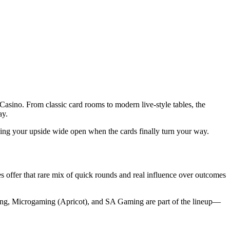
asino. From classic card rooms to modern live-style tables, the
ay.
ping your upside wide open when the cards finally turn your way.
s offer that rare mix of quick rounds and real influence over outcomes
ing, Microgaming (Apricot), and SA Gaming are part of the lineup—