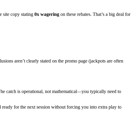
e site copy stating
0x wagering
on these rebates. That’s a big deal for
lusions aren’t clearly stated on the promo page (jackpots are often
The catch is operational, not mathematical—you typically need to
ready for the next session without forcing you into extra play to