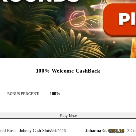
100% Welcome CashBack
100%
BONUS PERCENT:
Play Now
€351.16
sh - Johnny Cash Slots
Johanna G.
·
·
3 Coin Volc
8/4/2026