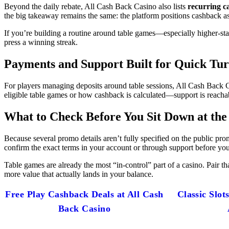
Beyond the daily rebate, All Cash Back Casino also lists
recurring c
the big takeaway remains the same: the platform positions cashback as 
If you’re building a routine around table games—especially higher-st
press a winning streak.
Payments and Support Built for Quick Tu
For players managing deposits around table sessions, All Cash Back 
eligible table games or how cashback is calculated—support is reacha
What to Check Before You Sit Down at the
Because several promo details aren’t fully specified on the public pro
confirm the exact terms in your account or through support before you
Table games are already the most “in-control” part of a casino. Pair
more value that actually lands in your balance.
Free Play Cashback Deals at All Cash
Classic Slo
Back Casino