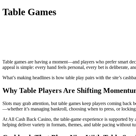
Table Games
Table games are having a moment—and players who prefer smart decisio
appeal is simple: every hand feels personal, every bet is deliberate, an
What’s making headlines is how table play pairs with the site’s cash
Why Table Players Are Shifting Momentu
Slots may grab attention, but table games keep players coming back be
—whether it’s managing bankroll, choosing when to press, or locking in
At All Cash Back Casino, the table-game experience is supported by
helping deliver variety in formats, themes, and table pacing without tur