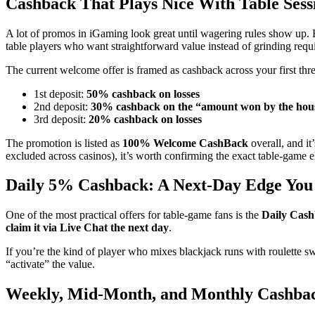
Cashback That Plays Nice With Table Sess
A lot of promos in iGaming look great until wagering rules show up. He
table players who want straightforward value instead of grinding requ
The current welcome offer is framed as cashback across your first thre
1st deposit:
50% cashback on losses
2nd deposit:
30% cashback on the “amount won by the hou
3rd deposit:
20% cashback on losses
The promotion is listed as
100% Welcome CashBack
overall, and it
excluded across casinos), it’s worth confirming the exact table-game el
Daily 5% Cashback: A Next-Day Edge You 
One of the most practical offers for table-game fans is the
Daily Cas
claim it via Live Chat the next day
.
If you’re the kind of player who mixes blackjack runs with roulette sw
“activate” the value.
Weekly, Mid-Month, and Monthly Cashbac