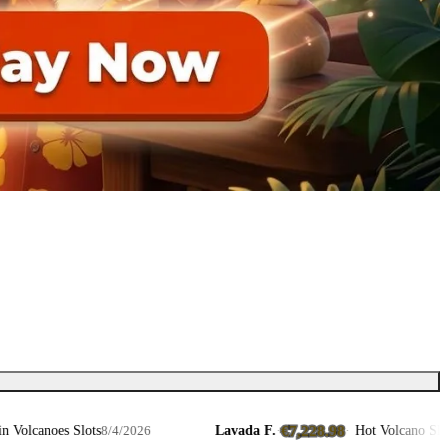
€7,228.98
anoes Slots
Lavada F.
·
·
Hot Volcano Slots
8/4/2026
8/4/