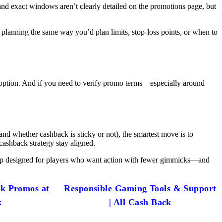
 exact windows aren’t clearly detailed on the promotions page, but
planning the same way you’d plan limits, stop-loss points, or when to
 option. And if you need to verify promo terms—especially around
and whether cashback is sticky or not), the smartest move is to
cashback strategy stay aligned.
setup designed for players who want action with fewer gimmicks—and
k Promos at
Responsible Gaming Tools & Support
k
| All Cash Back