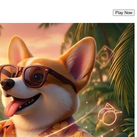
Play Now