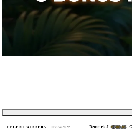
91.47
€508.85
·
Cat's Blessing Slots
Demetris J.
·
·
Gold Ru
RECENT WINNERS
8/4/2026