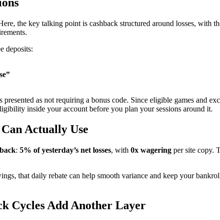
ions
re, the key talking point is cashback structured around losses, with th
irements.
e deposits:
se”
’s presented as not requiring a bonus code. Since eligible games and exc
igibility inside your account before you plan your sessions around it.
Can Actually Use
hback
:
5% of yesterday’s net losses
, with
0x wagering
per site copy. 
ings, that daily rebate can help smooth variance and keep your bankroll 
k Cycles Add Another Layer