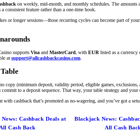
ashback
on weekly, mid-month, and monthly schedules. The amounts and
a consistent feature rather than a one-time hook.
akes or longer sessions—those recurring cycles can become part of your 
rnarounds
Casino supports
Visa
and
MasterCard
, with
EUR
listed as a currency
ble at
support@allcashbackcasino.com
.
 Table
mo copy (minimum deposit, validity period, eligible games, exclusions, 
 commit to a deposit sequence. That way, your table strategy and your 
 that with cashback that’s promoted as no-wagering, and you’ve got a 
ts News: Cashback Deals at
Blackjack News: Cashbac
All Cash Back
All Cash Bac