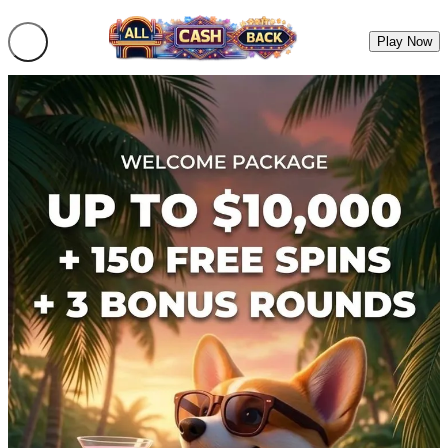
Play Now