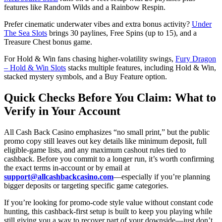
features like Random Wilds and a Rainbow Respin.
Prefer cinematic underwater vibes and extra bonus activity?
Under
The Sea Slots
brings 30 paylines, Free Spins (up to 15), and a
Treasure Chest bonus game.
For Hold & Win fans chasing higher-volatility swings,
Fury Dragon
– Hold & Win Slots
stacks multiple features, including Hold & Win,
stacked mystery symbols, and a Buy Feature option.
Quick Checks Before You Claim: What to
Verify in Your Account
All Cash Back Casino emphasizes “no small print,” but the public
promo copy still leaves out key details like minimum deposit, full
eligible-game lists, and any maximum cashout rules tied to
cashback. Before you commit to a longer run, it’s worth confirming
the exact terms in-account or by email at
support@allcashbackcasino.com
—especially if you’re planning
bigger deposits or targeting specific game categories.
If you’re looking for promo-code style value without constant code
hunting, this cashback-first setup is built to keep you playing while
still giving you a way to recover part of your downside—just don’t