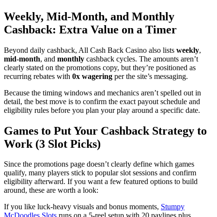
Weekly, Mid-Month, and Monthly
Cashback: Extra Value on a Timer
Beyond daily cashback, All Cash Back Casino also lists
weekly
,
mid-month
, and
monthly
cashback cycles. The amounts aren’t
clearly stated on the promotions copy, but they’re positioned as
recurring rebates with
0x wagering
per the site’s messaging.
Because the timing windows and mechanics aren’t spelled out in
detail, the best move is to confirm the exact payout schedule and
eligibility rules before you plan your play around a specific date.
Games to Put Your Cashback Strategy to
Work (3 Slot Picks)
Since the promotions page doesn’t clearly define which games
qualify, many players stick to popular slot sessions and confirm
eligibility afterward. If you want a few featured options to build
around, these are worth a look:
If you like luck-heavy visuals and bonus moments,
Stumpy
McDoodles Slots
runs on a 5-reel setup with 20 paylines plus