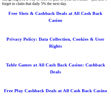
forget to claim that daily 5% the next day.
Free Slots & Cashback Deals at All Cash Back
Casino
Privacy Policy: Data Collection, Cookies & User
Rights
Table Games at All Cash Back Casino: Cashback
Deals
Free Play Cashback Deals at All Cash Back Casino