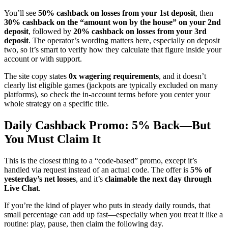
You’ll see
50% cashback on losses from your 1st deposit
, then
30% cashback on the “amount won by the house” on your 2nd
deposit
, followed by
20% cashback on losses from your 3rd
deposit
. The operator’s wording matters here, especially on deposit
two, so it’s smart to verify how they calculate that figure inside your
account or with support.
The site copy states
0x wagering requirements
, and it doesn’t
clearly list eligible games (jackpots are typically excluded on many
platforms), so check the in-account terms before you center your
whole strategy on a specific title.
Daily Cashback Promo: 5% Back—But
You Must Claim It
This is the closest thing to a “code-based” promo, except it’s
handled via request instead of an actual code. The offer is
5% of
yesterday’s net losses
, and it’s
claimable the next day through
Live Chat
.
If you’re the kind of player who puts in steady daily rounds, that
small percentage can add up fast—especially when you treat it like a
routine: play, pause, then claim the following day.