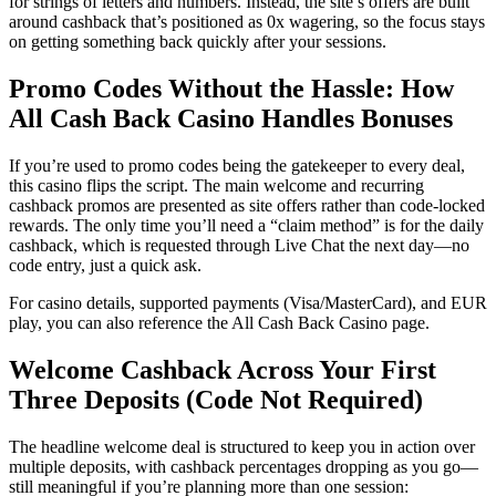
for strings of letters and numbers. Instead, the site’s offers are built
around cashback that’s positioned as 0x wagering, so the focus stays
on getting something back quickly after your sessions.
Promo Codes Without the Hassle: How
All Cash Back Casino Handles Bonuses
If you’re used to promo codes being the gatekeeper to every deal,
this casino flips the script. The main welcome and recurring
cashback promos are presented as site offers rather than code-locked
rewards. The only time you’ll need a “claim method” is for the daily
cashback, which is requested through Live Chat the next day—no
code entry, just a quick ask.
For casino details, supported payments (Visa/MasterCard), and EUR
play, you can also reference the All Cash Back Casino page.
Welcome Cashback Across Your First
Three Deposits (Code Not Required)
The headline welcome deal is structured to keep you in action over
multiple deposits, with cashback percentages dropping as you go—
still meaningful if you’re planning more than one session: