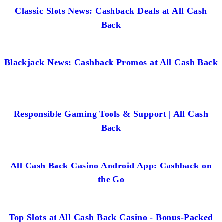
Classic Slots News: Cashback Deals at All Cash
Back
Blackjack News: Cashback Promos at All Cash Back
Responsible Gaming Tools & Support | All Cash
Back
All Cash Back Casino Android App: Cashback on
the Go
Top Slots at All Cash Back Casino - Bonus-Packed