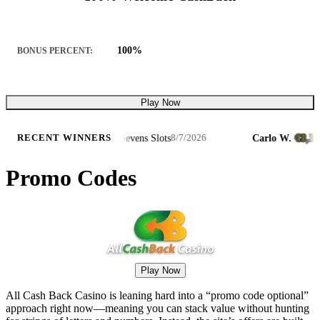
100%
BONUS PERCENT:
Play Now
€5,658.66
€8,370.1
·
·
Hot Triple Sevens Slots
Carlo W.
·
RECENT WINNERS
8/7/2026
Promo Codes
Play Now
All Cash Back Casino is leaning hard into a “promo code optional”
approach right now—meaning you can stack value without hunting