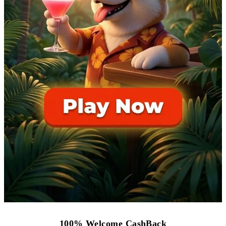
100% Welcome CashBack