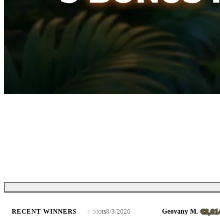
€4,732.49
€8,014.97
.
·
·
Pyro Joker Slots
Geovany M.
·
·
H
RECENT WINNERS
8/3/2026