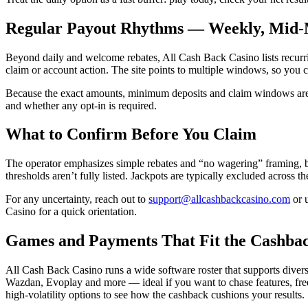
Regular Payout Rhythms — Weekly, Mid-
Beyond daily and welcome rebates, All Cash Back Casino lists recurr
claim or account action. The site points to multiple windows, so you ca
Because the exact amounts, minimum deposits and claim windows aren’t
and whether any opt-in is required.
What to Confirm Before You Claim
The operator emphasizes simple rebates and “no wagering” framing, bu
thresholds aren’t fully listed. Jackpots are typically excluded across 
For any uncertainty, reach out to
support@allcashbackcasino.com
or u
Casino for a quick orientation.
Games and Payments That Fit the Cashba
All Cash Back Casino runs a wide software roster that supports diverse
Wazdan, Evoplay and more — ideal if you want to chase features, free sp
high-volatility options to see how the cashback cushions your results.