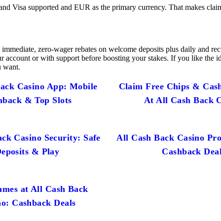
 and Visa supported and EUR as the primary currency. That makes clai
immediate, zero-wager rebates on welcome deposits plus daily and rec
ur account or with support before boosting your stakes. If you like the 
u want.
Back Casino App: Mobile
Claim Free Chips & Cas
hback & Top Slots
At All Cash Back 
ck Casino Security: Safe
All Cash Back Casino P
eposits & Play
Cashback Dea
ames at All Cash Back
no: Cashback Deals