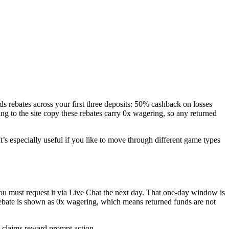
 rebates across your first three deposits: 50% cashback on losses
 to the site copy these rebates carry 0x wagering, so any returned
 It’s especially useful if you like to move through different game types
t you must request it via Live Chat the next day. That one-day window is
ebate is shown as 0x wagering, which means returned funds are not
ve claims reward prompt action.