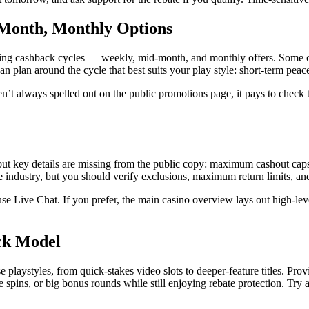
Month, Monthly Options
ing cashback cycles — weekly, mid-month, and monthly offers. Some of 
n plan around the cycle that best suits your play style: short-term peac
 always spelled out on the public promotions page, it pays to check t
t key details are missing from the public copy: maximum cashout caps,
the industry, but you should verify exclusions, maximum return limits, an
se Live Chat. If you prefer, the main casino overview lays out high-lev
ck Model
 playstyles, from quick-stakes video slots to deeper-feature titles. Pro
ins, or big bonus rounds while still enjoying rebate protection. Try a s