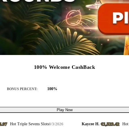
100% Welcome CashBack
100%
BONUS PERCENT:
Play Now
€1,523.42
ot Triple Sevens Slots
Kaycee H.
·
·
Hot Triple 
8/3/2026