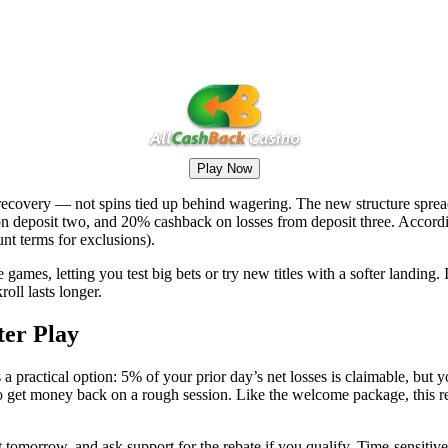
Play Now
ecovery — not spins tied up behind wagering. The new structure spreads
deposit two, and 20% cashback on losses from deposit three. According
nt terms for exclusions).
 games, letting you test big bets or try new titles with a softer landing.
oll lasts longer.
ter Play
s a practical option: 5% of your prior day’s net losses is claimable, bu
o get money back on a rough session. Like the welcome package, this r
ult tomorrow, and ask support for the rebate if you qualify. Time-sensiti