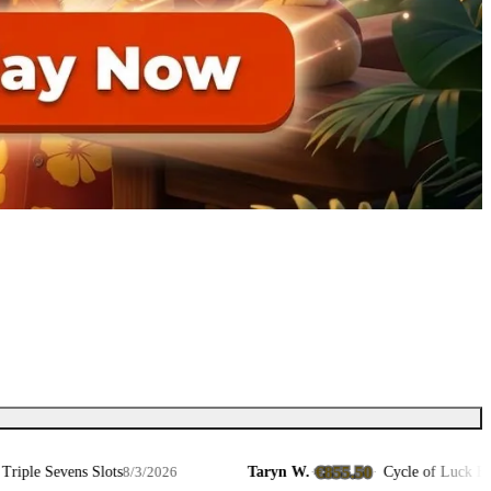
€855.50
Sevens Slots
Taryn W.
·
·
Cycle of Luck Bonus Bu
8/3/2026