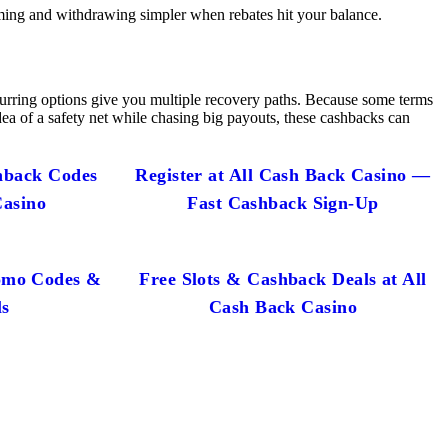
ming and withdrawing simpler when rebates hit your balance.
urring options give you multiple recovery paths. Because some terms
idea of a safety net while chasing big payouts, these cashbacks can
hback Codes
Register at All Cash Back Casino —
Casino
Fast Cashback Sign-Up
romo Codes &
Free Slots & Cashback Deals at All
ls
Cash Back Casino