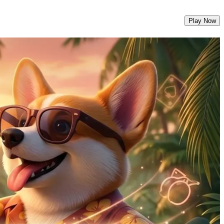
Play Now