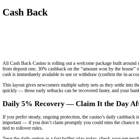
Cash Back
All Cash Back Casino is rolling out a welcome package built around r
from deposit one, 30% cashback on the “amount won by the house” on 
cash is immediately available to use or withdraw (confirm the in-accou
This layout gives newcomers multiple safety nets as they settle into the
quickly — those early setbacks can be recovered faster, and your bankr
Daily 5% Recovery — Claim It the Day Af
If you prefer steady, ongoing protection, the casino’s daily cashback i
important — if you don’t claim promptly you could miss the chance t
tied to rollover rules.
Treat the daily option as a fast buffer: play today, check your net res