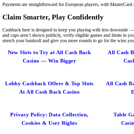
Payments are straightforward for European players, with MasterCard
Claim Smarter, Play Confidently
Cashback here is designed to keep you playing with less downside — 
and caps aren’t shown publicly, verify eligible games and limits in yo
stretch your bankroll and give you more rounds to go for the wins yo
New Slots to Try at All Cash Back
All Cash 
Casino — Win Bigger
Cas
Lobby Cashback Offers & Top Slots
All Cash Ba
At All Cash Back Casino
D
Privacy Policy: Data Collection,
Table G
Cookies & User Rights
Casi