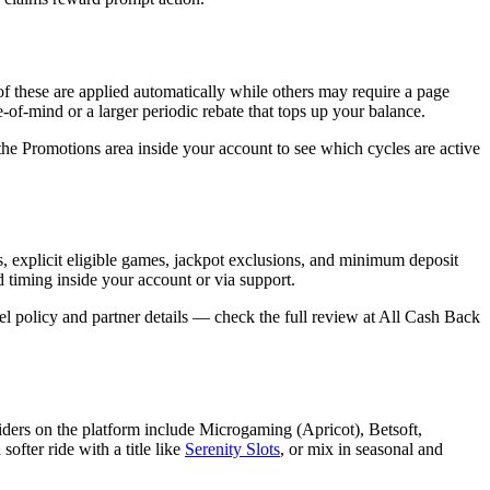
these are applied automatically while others may require a page
e-of-mind or a larger periodic rebate that tops up your balance.
he Promotions area inside your account to see which cycles are active
 explicit eligible games, jackpot exclusions, and minimum deposit
d timing inside your account or via support.
el policy and partner details — check the full review at All Cash Back
viders on the platform include Microgaming (Apricot), Betsoft,
ofter ride with a title like
Serenity Slots
, or mix in seasonal and