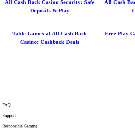
All Cash Back Casino Security: Safe
All Cash Ba
Deposits & Play
C
Table Games at All Cash Back
Free Play C
Casino: Cashback Deals
FAQ
Support
Responsible Gaming