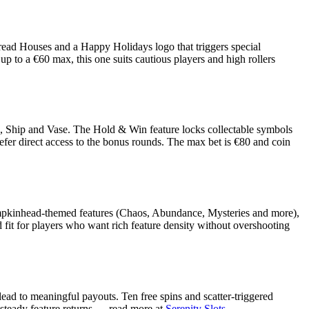
ead Houses and a Happy Holidays logo that triggers special
up to a €60 max, this one suits cautious players and high rollers
, Ship and Vase. The Hold & Win feature locks collectable symbols
fer direct access to the bonus rounds. The max bet is €80 and coin
umpkinhead-themed features (Chaos, Abundance, Mysteries and more),
od fit for players who want rich feature density without overshooting
ead to meaningful payouts. Ten free spins and scatter-triggered
 steady feature returns — read more at
Serenity Slots
.