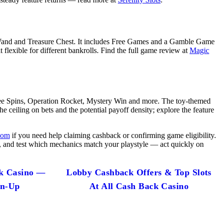
c Wand and Treasure Chest. It includes Free Games and a Gamble Game
 flexible for different bankrolls. Find the full game review at
Magic
ree Spins, Operation Rocket, Mystery Win and more. The toy-themed
he ceiling on bets and the potential payoff density; explore the feature
com
if you need help claiming cashback or confirming game eligibility.
e, and test which mechanics match your playstyle — act quickly on
ck Casino —
Lobby Cashback Offers & Top Slots
gn-Up
At All Cash Back Casino