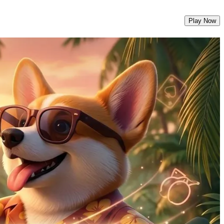
Play Now