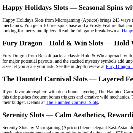
Happy Holidays Slots — Seasonal Spins wit
Happy Holidays Slots from Microgaming (Apricot) brings 243 ways to 
mechanics. You get a 10‑free-spins base and a Frosty Feature that can s
looking for merry multipliers. Read the full game breakdown at
Happy
Fury Dragon – Hold & Win Slots — Hold 
Fury Dragon from Betsoft packs a classic Hold & Win approach with 2
for major potential payouts, and the stacked mystery symbols add unp
sizes let you scale your risk. See the in-depth review at
Fury Dragon –
The Haunted Carnival Slots — Layered Fe
If you favor atmosphere with deep bonus layering, The Haunted Car
this title pushes frequent bonus triggers and creative wild mechanics. 
their budget. Details at
The Haunted Carnival Slots
.
Serenity Slots — Calm Aesthetics, Reward
Serenity Slots by Microgaming (Apricot) blends elegant East-Asian des
mechanics create repeated opportunities to build wins, and a €75 max 