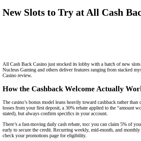
New Slots to Try at All Cash Ba
All Cash Back Casino just stocked its lobby with a batch of new slots 
Nucleus Gaming and others deliver features ranging from stacked myst
Casino review.
How the Cashback Welcome Actually Wor
The casino’s bonus model leans heavily toward cashback rather than cl
losses from your first deposit, a 30% rebate applied to the “amount 
stated), but always confirm specifics in your account.
There’s a fast-moving daily cash rebate, too: you can claim 5% of yo
early to secure the credit. Recurring weekly, mid-month, and monthly 
check your promotions page for eligibility.