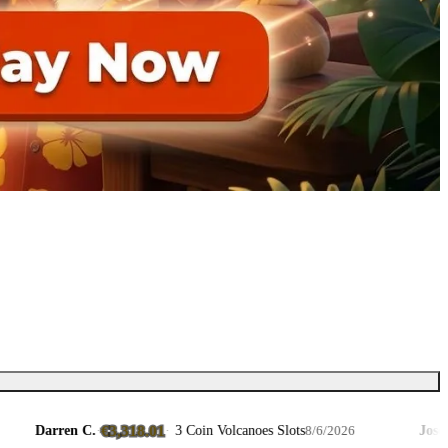
€3,318.01
rren C.
·
·
3 Coin Volcanoes Slots
Josefina W.
·
8/6/2026