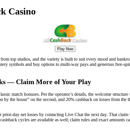
ck Casino
Play Now
from top studios, and the variety is built to suit every mood and bankr
ery symbols and buy options to multi-way pays and generous free-spin 
ks — Claim More of Your Play
assic match bonuses. Per the operator’s details, the welcome structure 
won by the house” on the second, and 20% cashback on losses from the 
ur prior-day net losses by contacting Live Chat the next day. That cla
cashback cycles are available as well; claim rules and exact amounts ca