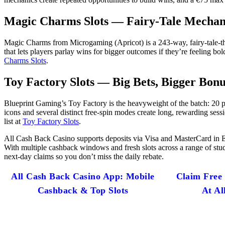
Magic Charms Slots — Fairy-Tale Mechan
Magic Charms from Microgaming (Apricot) is a 243-way, fairy-tale-th
that lets players parlay wins for bigger outcomes if they’re feeling bo
Charms Slots
.
Toy Factory Slots — Big Bets, Bigger Bonu
Blueprint Gaming’s Toy Factory is the heavyweight of the batch: 20
icons and several distinct free-spin modes create long, rewarding sessi
list at
Toy Factory Slots
.
All Cash Back Casino supports deposits via Visa and MasterCard in E
With multiple cashback windows and fresh slots across a range of stu
next-day claims so you don’t miss the daily rebate.
All Cash Back Casino App: Mobile
Claim Free
Cashback & Top Slots
At Al