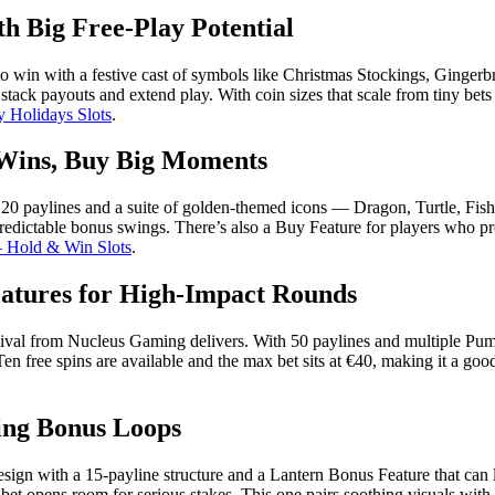
h Big Free-Play Potential
win with a festive cast of symbols like Christmas Stockings, Gingerbr
tack payouts and extend play. With coin sizes that scale from tiny bets 
 Holidays Slots
.
Wins, Buy Big Moments
0 paylines and a suite of golden-themed icons — Dragon, Turtle, Fish
redictable bonus swings. There’s also a Buy Feature for players who pre
 Hold & Win Slots
.
atures for High-Impact Rounds
nival from Nucleus Gaming delivers. With 50 paylines and multiple P
Ten free spins are available and the max bet sits at €40, making it a go
ing Bonus Loops
ign with a 15-payline structure and a Lantern Bonus Feature that can l
bet opens room for serious stakes. This one pairs soothing visuals with