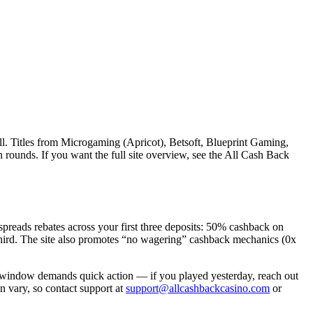
oll. Titles from Microgaming (Apricot), Betsoft, Blueprint Gaming,
rounds. If you want the full site overview, see the All Cash Back
spreads rebates across your first three deposits: 50% cashback on
third. The site also promotes “no wagering” cashback mechanics (0x
im window demands quick action — if you played yesterday, reach out
n vary, so contact support at
support@allcashbackcasino.com
or