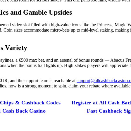
ics and Gamble Upsides
emed video slot filled with high-value icons like the Princess, Magi
ld. Coin sizes accommodate micro-bets up to mid-level staking, making it
s Variety
 paylines, a €500 max bet, and an arsenal of bonus rounds — Abacus F
ons when the bonus trail lights up. High-stakes players will appreciate t
UR, and the support team is reachable at
support@allcashbackcasino.
dios, now is a strong moment to spin, claim your rebate where availabl
 Chips & Cashback Codes
Register at All Cash Ba
l Cash Back Casino
Fast Cashback Si