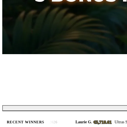
€5,718.61
Hot Volcano Slots
Laurie G.
·
·
Ultras Slots
RECENT WINNERS
8/6/2026
8/6/