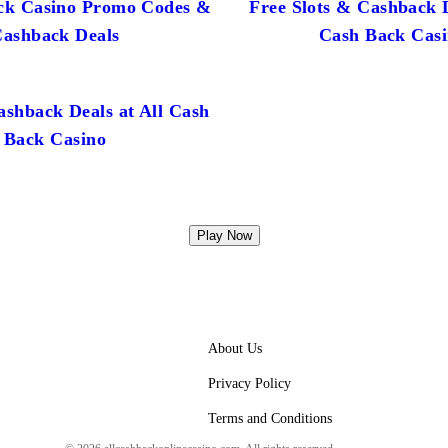
ck Casino Promo Codes &
Free Slots & Cashback D
ashback Deals
Cash Back Cas
ashback Deals at All Cash
Back Casino
Play Now
About Us
Privacy Policy
Terms and Conditions