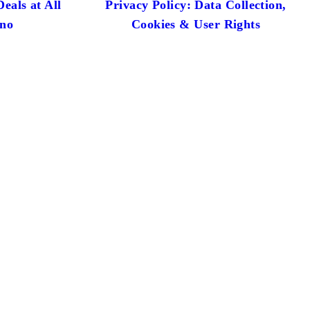
eals at All
Privacy Policy: Data Collection,
ino
Cookies & User Rights