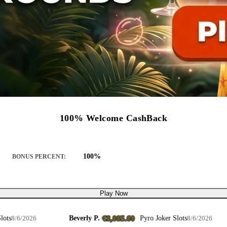
100% Welcome CashBack
100%
BONUS PERCENT:
Play Now
€8,085.60
Beverly P.
·
·
Pyro Joker Slots
Da
2026
8/6/2026