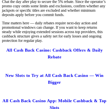
Chat the day after play to secure the 5% rebate. Since the operator’s
promo copy omits some limits and exclusions, confirm whether any
jackpots or specific titles are excluded and whether minimum
deposits apply before you commit funds.
Time matters here — daily rebates require next-day action and
promotional windows can change. If you want to keep returns
steady while enjoying extended sessions across top providers, this
cashback structure gives a safety net for early losses and ongoing
protection for regular play.
All Cash Back Casino: Cashback Offers & Daily
Rebate
New Slots to Try at All Cash Back Casino — Win
Bigger
All Cash Back Casino App: Mobile Cashback & Top
Slots