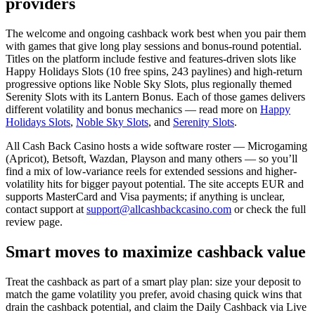
providers
The welcome and ongoing cashback work best when you pair them
with games that give long play sessions and bonus-round potential.
Titles on the platform include festive and features-driven slots like
Happy Holidays Slots (10 free spins, 243 paylines) and high-return
progressive options like Noble Sky Slots, plus regionally themed
Serenity Slots with its Lantern Bonus. Each of those games delivers
different volatility and bonus mechanics — read more on
Happy
Holidays Slots
,
Noble Sky Slots
, and
Serenity Slots
.
All Cash Back Casino hosts a wide software roster — Microgaming
(Apricot), Betsoft, Wazdan, Playson and many others — so you’ll
find a mix of low-variance reels for extended sessions and higher-
volatility hits for bigger payout potential. The site accepts EUR and
supports MasterCard and Visa payments; if anything is unclear,
contact support at
support@allcashbackcasino.com
or check the full
review page.
Smart moves to maximize cashback value
Treat the cashback as part of a smart play plan: size your deposit to
match the game volatility you prefer, avoid chasing quick wins that
drain the cashback potential, and claim the Daily Cashback via Live