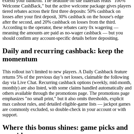
extend your bankroll. The headline on site materials reads "100%
Welcome CashBack," but the active welcome package gives players
tiered rebates across their first three deposits: 50% cashback on
losses after your first deposit, 30% cashback on the house's edge
after the second, and 20% cashback on losses from the third.
According to the operator, these rebates carry 0x wagering —
meaning the amounts are paid as no-wager cashback — but you
should confirm any account-specific details before depositing.
Daily and recurring cashback: keep the
momentum
This rollout isn’t limited to new players. A Daily Cashback feature
returns 5% of the previous day’s net losses, claimable the following
day via Live Chat. Recurring cashback options (weekly, mid-month,
monthly) are also listed, with some claims handled automatically and
others available through the promotions page. The promotions page
emphasizes "no small print," but it also omits thresholds, explicit
max cashout rules, and detailed eligible-game lists — jackpot games
are commonly excluded, so double-check in your account or with
support.
Where this bonus shines: game picks and