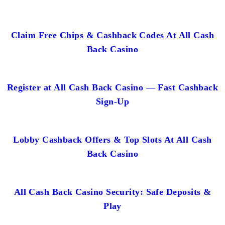
Claim Free Chips & Cashback Codes At All Cash
Back Casino
Register at All Cash Back Casino — Fast Cashback
Sign-Up
Lobby Cashback Offers & Top Slots At All Cash
Back Casino
All Cash Back Casino Security: Safe Deposits &
Play