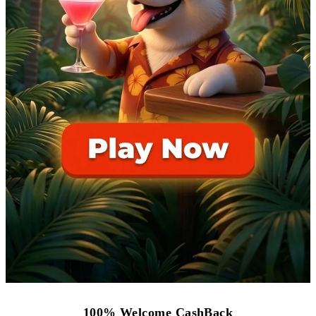
100% Welcome CashBack