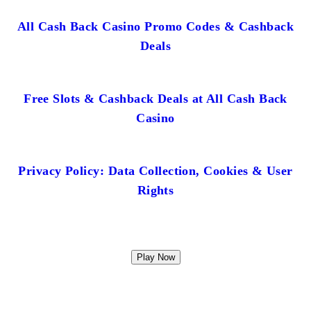
All Cash Back Casino Promo Codes & Cashback
Deals
Free Slots & Cashback Deals at All Cash Back
Casino
Privacy Policy: Data Collection, Cookies & User
Rights
Play Now