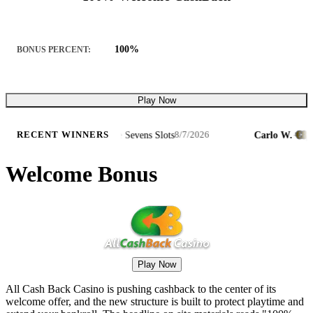
100%
BONUS PERCENT:
Play Now
€5,658.66
€8,370
 H.
·
·
Hot Triple Sevens Slots
Carlo W.
·
RECENT WINNERS
8/7/2026
Welcome Bonus
Play Now
All Cash Back Casino is pushing cashback to the center of its
welcome offer, and the new structure is built to protect playtime and