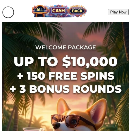
Play Now