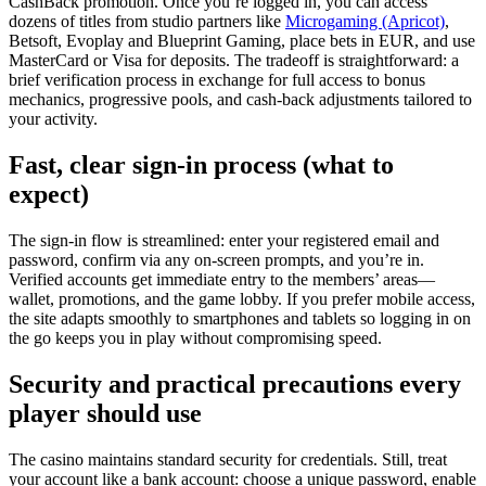
CashBack promotion. Once you’re logged in, you can access
dozens of titles from studio partners like
Microgaming (Apricot)
,
Betsoft, Evoplay and Blueprint Gaming, place bets in EUR, and use
MasterCard or Visa for deposits. The tradeoff is straightforward: a
brief verification process in exchange for full access to bonus
mechanics, progressive pools, and cash-back adjustments tailored to
your activity.
Fast, clear sign-in process (what to
expect)
The sign-in flow is streamlined: enter your registered email and
password, confirm via any on-screen prompts, and you’re in.
Verified accounts get immediate entry to the members’ areas—
wallet, promotions, and the game lobby. If you prefer mobile access,
the site adapts smoothly to smartphones and tablets so logging in on
the go keeps you in play without compromising speed.
Security and practical precautions every
player should use
The casino maintains standard security for credentials. Still, treat
your account like a bank account: choose a unique password, enable