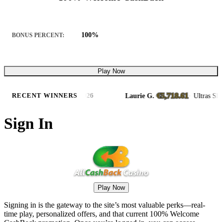
100%
BONUS PERCENT:
Play Now
€5,718.61
·
Hot Volcano Slots
Laurie G.
·
·
Ultras Slots
RECENT WINNERS
8/6/2026
8/6
Sign In
Play Now
Signing in is the gateway to the site’s most valuable perks—real-
time play, personalized offers, and that current 100% Welcome