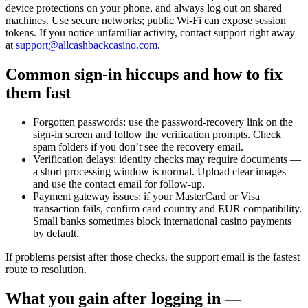
device protections on your phone, and always log out on shared
machines. Use secure networks; public Wi‑Fi can expose session
tokens. If you notice unfamiliar activity, contact support right away
at
support@allcashbackcasino.com
.
Common sign-in hiccups and how to fix
them fast
Forgotten passwords: use the password-recovery link on the
sign-in screen and follow the verification prompts. Check
spam folders if you don’t see the recovery email.
Verification delays: identity checks may require documents —
a short processing window is normal. Upload clear images
and use the contact email for follow-up.
Payment gateway issues: if your MasterCard or Visa
transaction fails, confirm card country and EUR compatibility.
Small banks sometimes block international casino payments
by default.
If problems persist after those checks, the support email is the fastest
route to resolution.
What you gain after logging in —