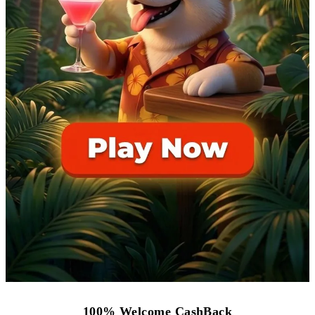
100% Welcome CashBack