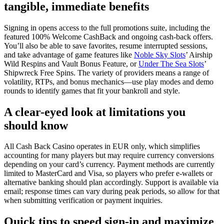
tangible, immediate benefits
Signing in opens access to the full promotions suite, including the
featured 100% Welcome CashBack and ongoing cash-back offers.
You’ll also be able to save favorites, resume interrupted sessions,
and take advantage of game features like
Noble Sky Slots
’ Airship
Wild Respins and Vault Bonus Feature, or
Under The Sea Slots
’
Shipwreck Free Spins. The variety of providers means a range of
volatility, RTPs, and bonus mechanics—use play modes and demo
rounds to identify games that fit your bankroll and style.
A clear-eyed look at limitations you
should know
All Cash Back Casino operates in EUR only, which simplifies
accounting for many players but may require currency conversions
depending on your card’s currency. Payment methods are currently
limited to MasterCard and Visa, so players who prefer e-wallets or
alternative banking should plan accordingly. Support is available via
email; response times can vary during peak periods, so allow for that
when submitting verification or payment inquiries.
Quick tips to speed sign-in and maximize