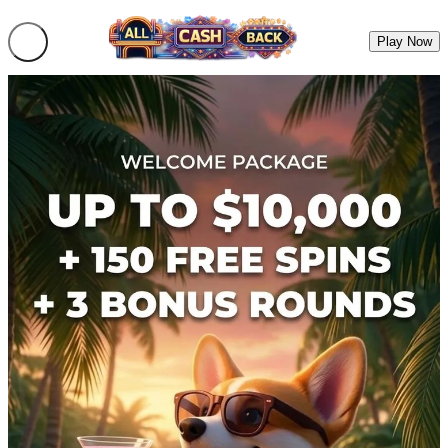
Play Now