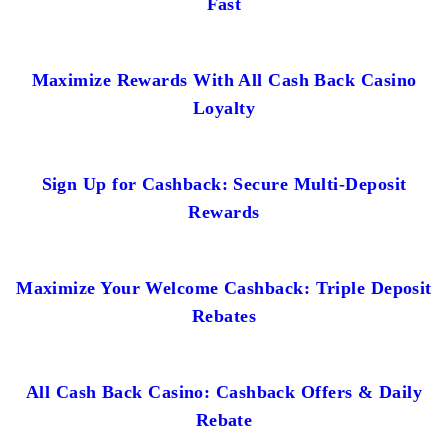
Fast
Maximize Rewards With All Cash Back Casino
Loyalty
Sign Up for Cashback: Secure Multi-Deposit
Rewards
Maximize Your Welcome Cashback: Triple Deposit
Rebates
All Cash Back Casino: Cashback Offers & Daily
Rebate