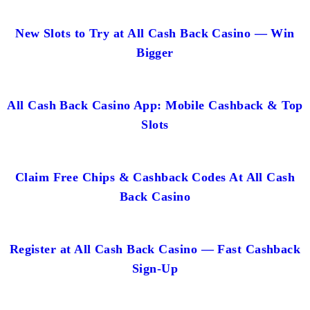
New Slots to Try at All Cash Back Casino — Win
Bigger
All Cash Back Casino App: Mobile Cashback & Top
Slots
Claim Free Chips & Cashback Codes At All Cash
Back Casino
Register at All Cash Back Casino — Fast Cashback
Sign-Up