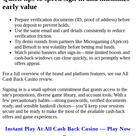
early value
Prepare verification documents (ID, proof of address) before
you deposit to prevent holds.
Use the same email and card details consistently to reduce
verification friction.
Try demo rounds from partners like Microgaming (Apricot)
and Betsoft to test volatility before betting real funds.
Watch promo banners after sign-in—time-limited boosts and
cash-back windows can close quickly, so act promptly when
offers appear.
For a full overview of the brand and platform features, see our All
Cash Back Casino review.
Signing in is a small upfront commitment that grants access to the
site’s promotions, diverse game library, and account tools. With a
few precautionary habits—strong passwords, verified documents
ready, and sensible bankroll choices—you’ll keep your sessions
secure and be ready to make the most of the available cash-back
offers and game experiences.
Instant Play At All Cash Back Casino — Play Now