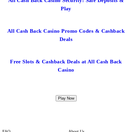
All Cash Back Casino Security: Safe Deposits &
Play
All Cash Back Casino Promo Codes & Cashback
Deals
Free Slots & Cashback Deals at All Cash Back
Casino
Play Now
FAQ
About Us