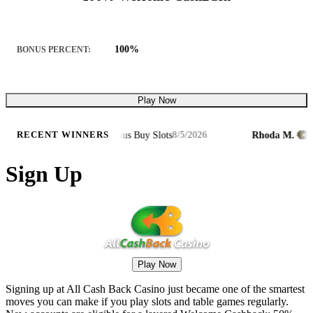
100%
BONUS PERCENT:
Play Now
01.26
€7,230.
·
Cycle of Luck Bonus Buy Slots
Rhoda M.
·
RECENT WINNERS
8/5/2026
Sign Up
Play Now
Signing up at All Cash Back Casino just became one of the smartest
moves you can make if you play slots and table games regularly.