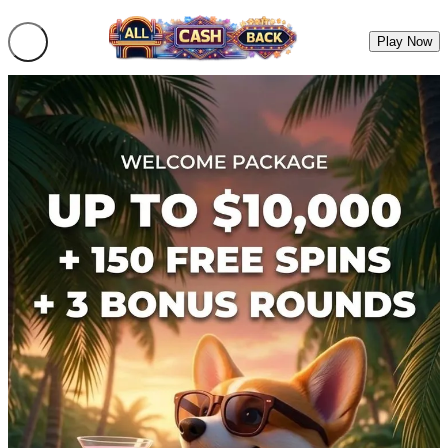
Play Now