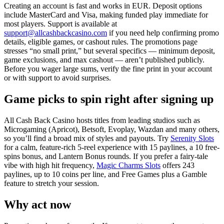
Creating an account is fast and works in EUR. Deposit options
include MasterCard and Visa, making funded play immediate for
most players. Support is available at
support@allcashbackcasino.com
if you need help confirming promo
details, eligible games, or cashout rules. The promotions page
stresses “no small print,” but several specifics — minimum deposit,
game exclusions, and max cashout — aren’t published publicly.
Before you wager large sums, verify the fine print in your account
or with support to avoid surprises.
Game picks to spin right after signing up
All Cash Back Casino hosts titles from leading studios such as
Microgaming (Apricot), Betsoft, Evoplay, Wazdan and many others,
so you’ll find a broad mix of styles and payouts. Try
Serenity Slots
for a calm, feature-rich 5-reel experience with 15 paylines, a 10 free-
spins bonus, and Lantern Bonus rounds. If you prefer a fairy-tale
vibe with high hit frequency,
Magic Charms Slots
offers 243
paylines, up to 10 coins per line, and Free Games plus a Gamble
feature to stretch your session.
Why act now