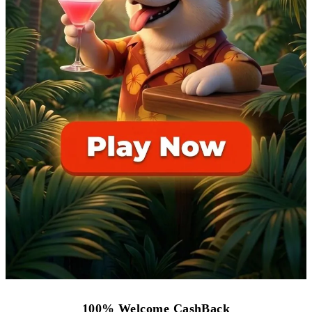
100% Welcome CashBack