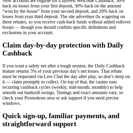
New accounts are eligible for a layered Welcome Cashback: 50%
back on losses from your first deposit, 30% back on the amount
“won by the house” from your second deposit, and 20% back on
losses from your third deposit. The site advertises 0x wagering on
these rebates, so you receive cash-back funds without added rollover
hoops — though you should confirm specific definitions and
exclusions in your account.
Claim day-by-day protection with Daily
Cashback
If you want a safety net after a tough session, the Daily Cashback
feature returns 5% of your previous day’s net losses. That rebate
must be requested via Live Chat the day after play, so don’t sleep on
it — claim promptly to collect. On top of that, the casino runs
recurring cashback cycles (weekly, mid-month, monthly) to help
smooth out bankroll swings. Timings and exact amounts vary, so
check your Promotions area or ask support if you need precise
windows.
Quick sign-up, familiar payments, and
straightforward support