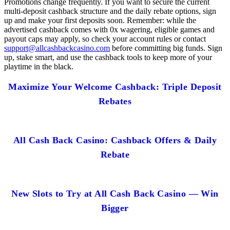
Promotions change frequently. If you want to secure the current
multi-deposit cashback structure and the daily rebate options, sign
up and make your first deposits soon. Remember: while the
advertised cashback comes with 0x wagering, eligible games and
payout caps may apply, so check your account rules or contact
support@allcashbackcasino.com
before committing big funds. Sign
up, stake smart, and use the cashback tools to keep more of your
playtime in the black.
Maximize Your Welcome Cashback: Triple Deposit
Rebates
All Cash Back Casino: Cashback Offers & Daily
Rebate
New Slots to Try at All Cash Back Casino — Win
Bigger