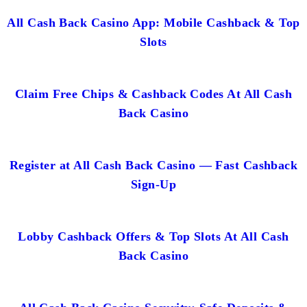
All Cash Back Casino App: Mobile Cashback & Top
Slots
Claim Free Chips & Cashback Codes At All Cash
Back Casino
Register at All Cash Back Casino — Fast Cashback
Sign-Up
Lobby Cashback Offers & Top Slots At All Cash
Back Casino