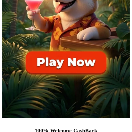
100% Welcome CashBack