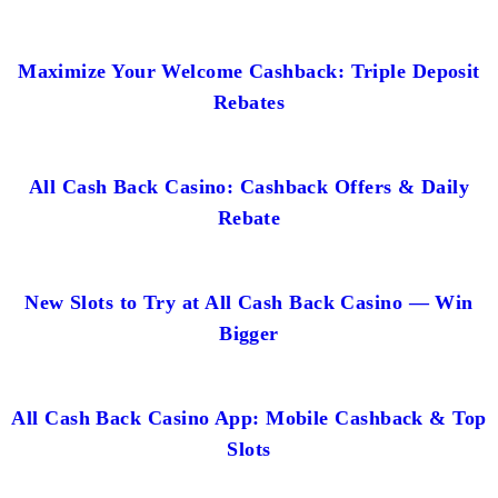
Maximize Your Welcome Cashback: Triple Deposit
Rebates
All Cash Back Casino: Cashback Offers & Daily
Rebate
New Slots to Try at All Cash Back Casino — Win
Bigger
All Cash Back Casino App: Mobile Cashback & Top
Slots