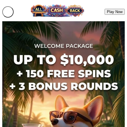
Play Now