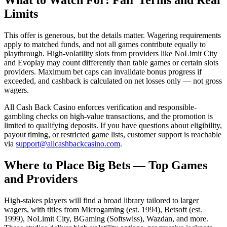
Limits
This offer is generous, but the details matter. Wagering requirements
apply to matched funds, and not all games contribute equally to
playthrough. High-volatility slots from providers like NoLimit City
and Evoplay may count differently than table games or certain slots
providers. Maximum bet caps can invalidate bonus progress if
exceeded, and cashback is calculated on net losses only — not gross
wagers.
All Cash Back Casino enforces verification and responsible-
gambling checks on high-value transactions, and the promotion is
limited to qualifying deposits. If you have questions about eligibility,
payout timing, or restricted game lists, customer support is reachable
via
support@allcashbackcasino.com
.
Where to Place Big Bets — Top Games
and Providers
High-stakes players will find a broad library tailored to larger
wagers, with titles from Microgaming (est. 1994), Betsoft (est.
1999), NoLimit City, BGaming (Softswiss), Wazdan, and more.