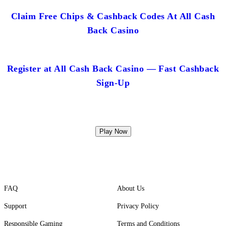
Claim Free Chips & Cashback Codes At All Cash
Back Casino
Register at All Cash Back Casino — Fast Cashback
Sign-Up
Play Now
FAQ
About Us
Support
Privacy Policy
Responsible Gaming
Terms and Conditions