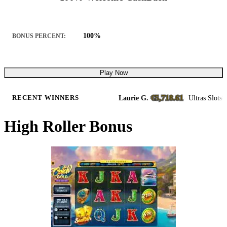
100%
BONUS PERCENT:
Play Now
€5,718.61
t Volcano Slots
Laurie G.
·
·
Ultras Slots
RECENT WINNERS
8/6/2026
8/6/20
High Roller Bonus