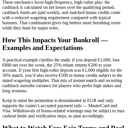
These mechanics favor high-frequency, high-value play: the
cashback is calculated on net losses over the qualifying period,
cashback funds are paid weekly, and matched bonus credits come
with a reduced wagering requirement compared with typical
bonuses. That combination gives big bettors more breathing room
while they hunt for major wins.
How This Impacts Your Bankroll —
Examples and Expectations
A practical example clarifies the math: if you deposit €1,000, lose
€800 net over the week, the 25% rebate returns €200 to your
account. If your first high-roller deposit was €1,000 eligible for the
50% match, you’d also receive €500 in bonus credits subject to the
stated wagering multiplier. That mix of instant match and recurring
cashback smooths variance for players who prefer high stakes and
long sessions.
Keep in mind the promotion is denominated in EUR and only
supports the casino’s accepted payment rails — MasterCard and
Visa. Withdrawals of bonus-related winnings may be subject to max
cashout limits and verification steps, so plan accordingly.
What to Watch For: Fair Terms and Real