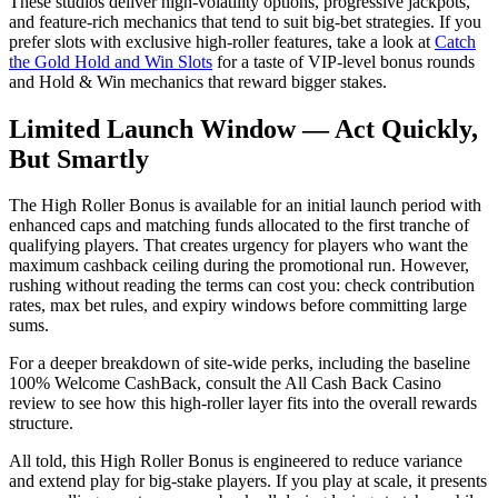
These studios deliver high-volatility options, progressive jackpots,
and feature-rich mechanics that tend to suit big-bet strategies. If you
prefer slots with exclusive high-roller features, take a look at
Catch
the Gold Hold and Win Slots
for a taste of VIP-level bonus rounds
and Hold & Win mechanics that reward bigger stakes.
Limited Launch Window — Act Quickly,
But Smartly
The High Roller Bonus is available for an initial launch period with
enhanced caps and matching funds allocated to the first tranche of
qualifying players. That creates urgency for players who want the
maximum cashback ceiling during the promotional run. However,
rushing without reading the terms can cost you: check contribution
rates, max bet rules, and expiry windows before committing large
sums.
For a deeper breakdown of site-wide perks, including the baseline
100% Welcome CashBack, consult the All Cash Back Casino
review to see how this high-roller layer fits into the overall rewards
structure.
All told, this High Roller Bonus is engineered to reduce variance
and extend play for big-stake players. If you play at scale, it presents