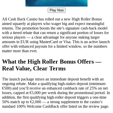
Play Now
All Cash Back Casino has rolled out a new High Roller Bonus
aimed squarely at players who wager big and expect meaningful
returns. The promotion boosts the site’s signature cash-back model
with a tiered rebate that can return a significant portion of losses for
serious players — a clear advantage for anyone staking larger
amounts in EUR using MasterCard or Visa. This is an active launch
offer with enhanced payouts for a limited window, so the numbers
matter more than ever.
What the High Roller Bonus Offers —
Real Value, Clear Terms
The launch package mixes an immediate deposit benefit with an
ongoing rebate. Make a qualifying high-stakes deposit (minimum
€500) and you’ll receive an enhanced cashback rate of 25% on net
losses, capped at €5,000 per week during the promotional period. In
addition, the first qualifying high-roller deposit triggers a one-time
50% match up to €2,000 — a strong supplement to the casino’s
standard 100% Welcome CashBack offer listed on the review page.