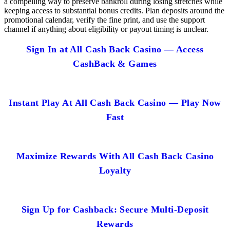
a compelling way to preserve bankroll during losing stretches while
keeping access to substantial bonus credits. Plan deposits around the
promotional calendar, verify the fine print, and use the support
channel if anything about eligibility or payout timing is unclear.
Sign In at All Cash Back Casino — Access
CashBack & Games
Instant Play At All Cash Back Casino — Play Now
Fast
Maximize Rewards With All Cash Back Casino
Loyalty
Sign Up for Cashback: Secure Multi-Deposit
Rewards